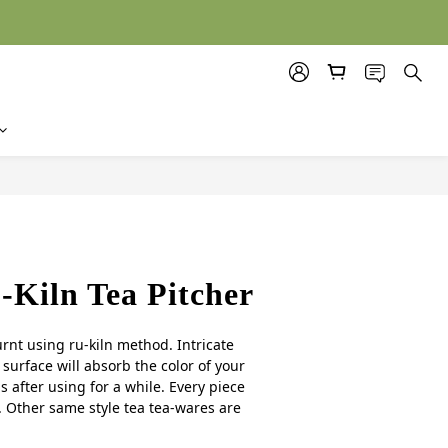
BUY NOW
Kiln Tea Pitcher
urnt using ru-kiln method. Intricate 
surface will absorb the color of your 
 after using for a while. Every piece 
 Other same style tea tea-wares are 