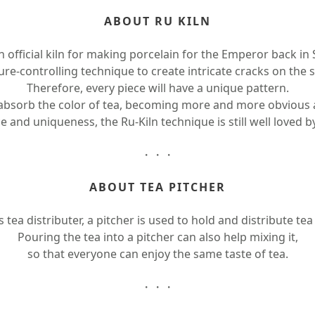
ABOUT RU KILN
n official kiln for making porcelain for the Emperor back in
e-controlling technique to create intricate cracks on the s
Therefore, every piece will have a unique pattern.
 absorb the color of tea, becoming more and more obvious 
e and uniqueness, the Ru-Kiln technique is still well loved 
・・・
ABOUT TEA PITCHER
tea distributer, a pitcher is used to hold and distribute tea
Pouring the tea into a pitcher can also help mixing it,
so that everyone can enjoy the same taste of tea.
・・・