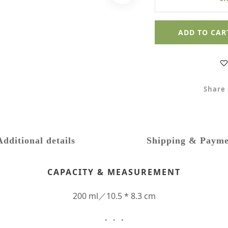
ADD TO CAR
Share
Additional details
Shipping & Payme
CAPACITY & MEASUREMENT
200 ml／10.5 * 8.3 cm
・・・