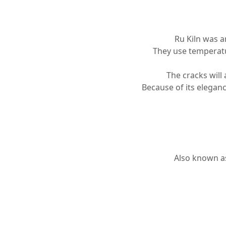
Ru Kiln was a
They use temperatur
The cracks will
Because of its eleganc
Also known as 