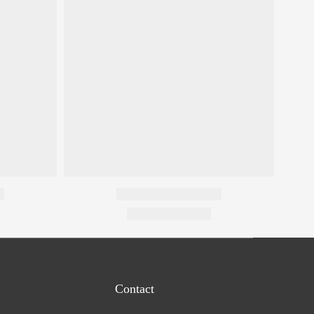
Contact