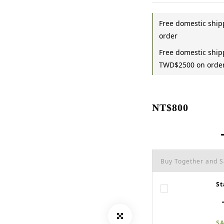
Free domestic shi
order
Free domestic shipp
TWD$2500 on orde
NT$800
Buy Together and 
St
SA