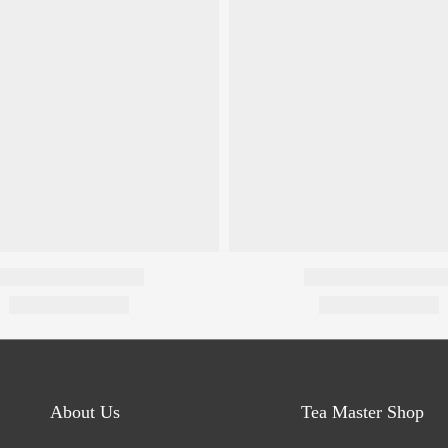
About Us
Tea Master Shop