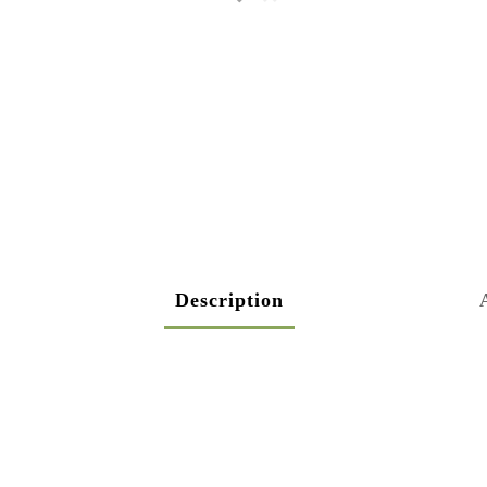
Description