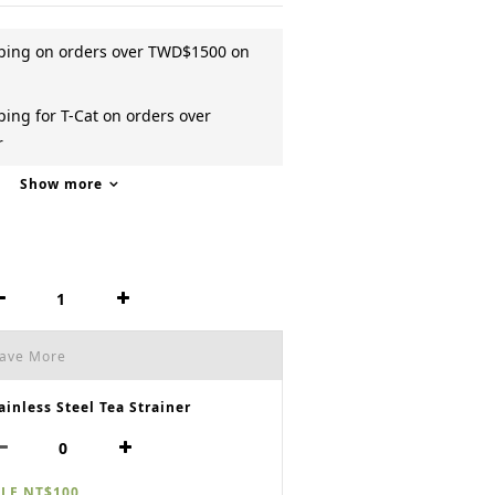
pping on orders over TWD$1500 on
ing for T-Cat on orders over
r
Show more
Save More
ainless Steel Tea Strainer
LE NT$100