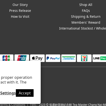
Our Story
Shop All
Press Release
FAQs
How to Visit
Shipping & Return
Members' Reward
International Stockist / Whol
ts proper operation
ct with it. The
Settings
Accept
Terms & Conditions
| 1995 - 2023 © 張迺妙茶師紀念館 Tea Master Chang Nai-Mia