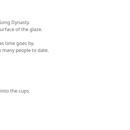
 Song Dynasty.
urface of the glaze.
as time goes by.
by many people to date.
 into the cups.