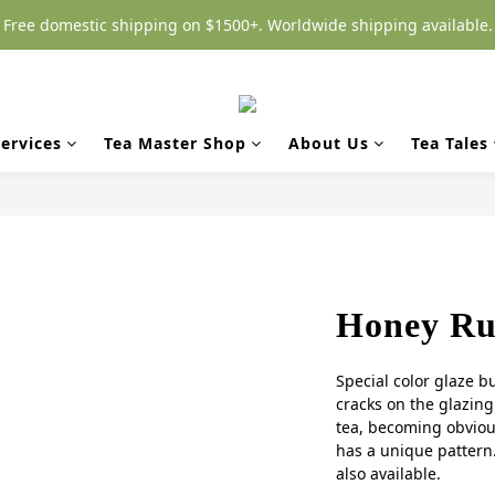
Free domestic shipping on $1500+. Worldwide shipping available.
ervices
Tea Master Shop
About Us
Tea Tales
Honey Ru-
Special color glaze b
cracks on the glazing 
tea, becoming obvious
has a unique pattern.
also available.