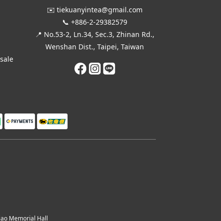
✉️ tiekuanyintea@gmail.com
📞 +886-2-29382579
📍 No.53-2, Ln.34, Sec.3, Zhinan Rd.,
Wenshan Dist., Taipei, Taiwan
esale
o Memorial Hall