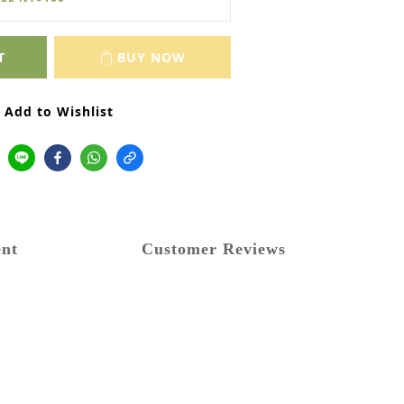
T
BUY NOW
Add to Wishlist
nt
Customer Reviews