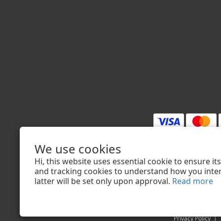
We use cookies
$
TWD
English
Hi, this website uses essential cookie to ensure i
and tracking cookies to understand how you intera
latter will be set only upon approval.
Read more
Privacy Policy
|