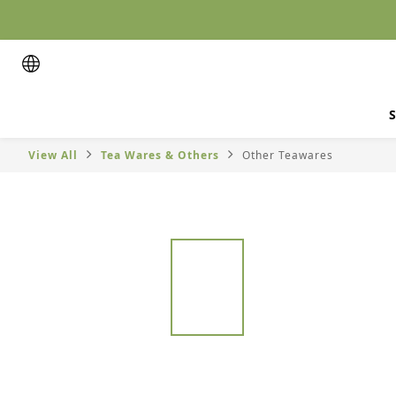
S
View All
Tea Wares & Others
Other Teawares