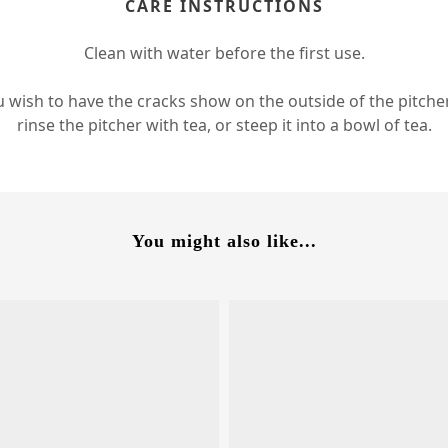
CARE INSTRUCTIONS
Clean with water before the first use.
u wish to have the cracks show on the outside of the pitche
rinse the pitcher with tea, or steep it into a bowl of tea.
You might also like...