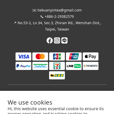
✉️ tiekuanyintea@gmail.com
📞 +886-2-29382579
📍 No.53-2, Ln.34, Sec.3, Zhinan Rd., Wenshan Dist.,
Taipei, Taiwan
$
TWD
English
We use cookies
Hi, this website uses essential cookie to ensure its
proper operation and tracking cookies to