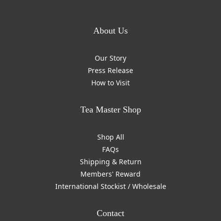
About Us
Our Story
Press Release
How to Visit
Tea Master Shop
Shop All
FAQs
Shipping & Return
Members' Reward
International Stockist / Wholesale
Contact