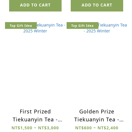
ADD TO CART
ADD TO CART
Top Gift Idea
Top Gift Idea
First Prized
Golden Prize
Tiekuanyin Tea -
Tiekuanyin Tea -
2025 Winter
2025 Winter
NT$1,500 ~ NT$3,000
NT$600 ~ NT$2,400