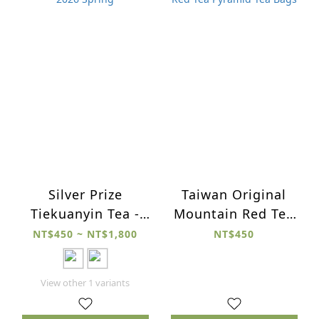
Silver Prize
Taiwan Original
Tiekuanyin Tea -
Mountain Red Tea
2026 Spring
Pyramid Tea Bags
NT$450 ~ NT$1,800
NT$450
View other 1 variants