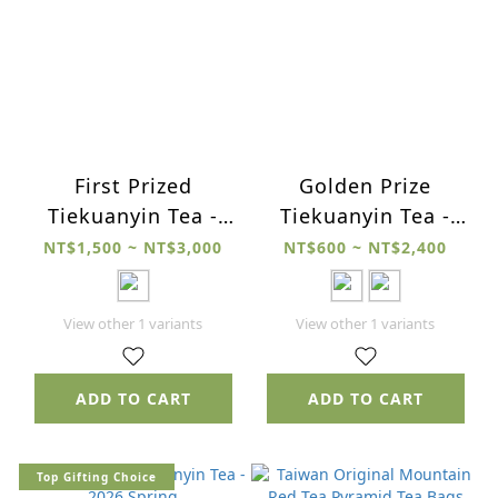
First Prized
Golden Prize
Tiekuanyin Tea -
Tiekuanyin Tea -
2026 Spring
2026 Spring
NT$1,500 ~ NT$3,000
NT$600 ~ NT$2,400
View other 1 variants
View other 1 variants
ADD TO CART
ADD TO CART
Top Gifting Choice