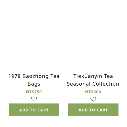
1978 Baozhong Tea
Tiekuanyin Tea
Bags
Seasonal Collection
NT$750
NT$600
ADD TO CART
ADD TO CART