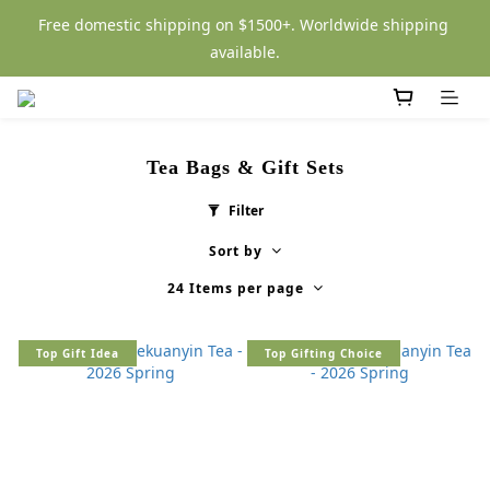
Free domestic shipping on $1500+. Worldwide shipping 
available.
Tea Bags & Gift Sets
Filter
Sort by
24 Items per page
Top Gift Idea
Top Gifting Choice