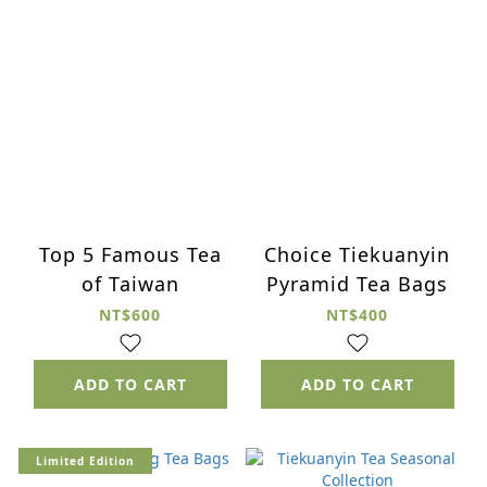
Top 5 Famous Tea
Choice Tiekuanyin
of Taiwan
Pyramid Tea Bags
NT$600
NT$400
ADD TO CART
ADD TO CART
Limited Edition