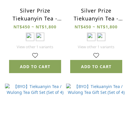
Silver Prize
Silver Prize
Tiekuanyin Tea -
Tiekuanyin Tea -
2025 Winter
2025 Spring
NT$450 ~ NT$1,800
NT$450 ~ NT$1,800
View other 1 variants
View other 1 variants
ADD TO CART
ADD TO CART