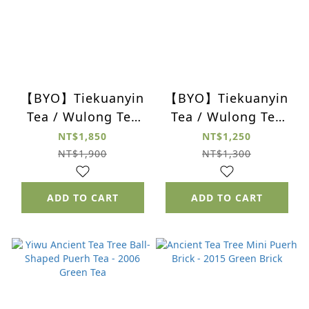
【BYO】Tiekuanyin
【BYO】Tiekuanyin
Tea / Wulong Tea
Tea / Wulong Tea
Gift Set (Set of 4)
Gift Set (Set of 4)
NT$1,850
NT$1,250
NT$1,900
NT$1,300
ADD TO CART
ADD TO CART