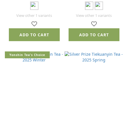
View other 1 variants
View other 1 variants
ADD TO CART
ADD TO CART
Yonshin Tea's Choice