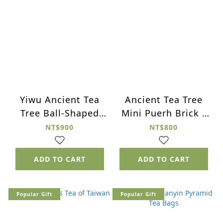
Yiwu Ancient Tea
Ancient Tea Tree
Tree Ball-Shaped
Mini Puerh Brick -
Puerh Tea - 2006
2015 Green Brick
NT$900
NT$800
Green Tea
ADD TO CART
ADD TO CART
Popular Gift
Popular Gift