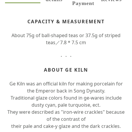
Payment
CAPACITY & MEASUREMENT
About 75g of ball-shaped teas or 37.5g of striped
teas／7.8 * 7.5 cm
・・・
ABOUT GE KILN
Ge Kiln was an official kiln for making porcelain for
the Emperor back in Song Dynasty.
Traditional glaze colors found in ge-wares include
dusty cyan, pale turquoise, ect.
They were described as "iron-wire crackles" because
of the contrast of
their pale and cake-y glaze and the dark crackles.