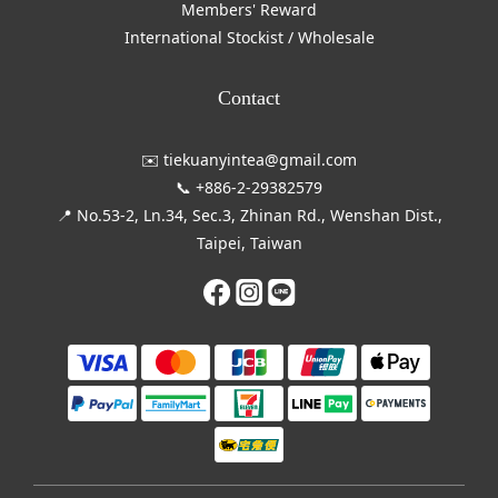
Members' Reward
International Stockist / Wholesale
Contact
✉️ tiekuanyintea@gmail.com
📞 +886-2-29382579
📍 No.53-2, Ln.34, Sec.3, Zhinan Rd., Wenshan Dist.,
Taipei, Taiwan