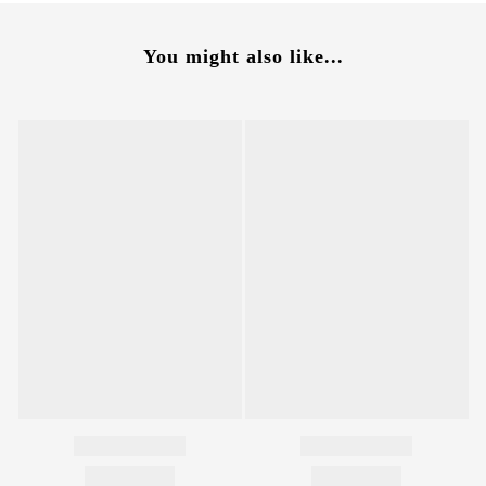
You might also like...