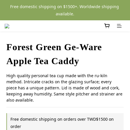
Free domestic shipping on $1500+. Worldwide shipping 
available.
Forest Green Ge-Ware
Apple Tea Caddy
High quality personal tea cup made with the ru-kiln 
method. Intricate cracks on the glazing surface; every 
piece has a unique pattern. Lid is made of wood and cork, 
keeping away humidity. Same style pitcher and strainer are 
also available.
Free domestic shipping on orders over TWD$1500 on
order