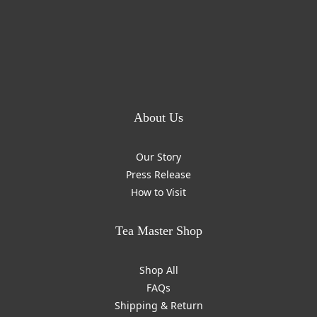
About Us
Our Story
Press Release
How to Visit
Tea Master Shop
Shop All
FAQs
Shipping & Return