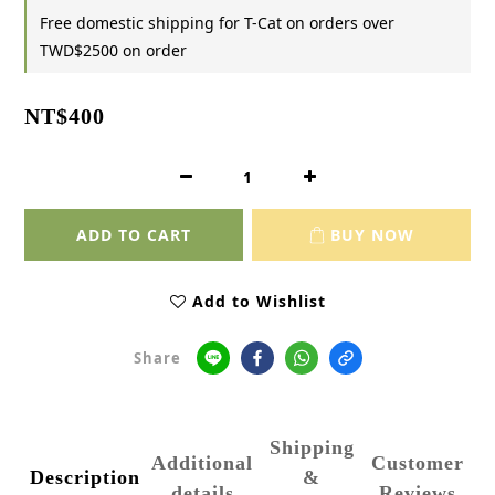
Free domestic shipping for T-Cat on orders over
TWD$2500 on order
NT$400
ADD TO CART
BUY NOW
Add to Wishlist
Share
Shipping
Additional
Customer
Description
&
details
Reviews