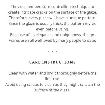
They use temperature-controlling technique to
create intricate cracks on the surface of the glaze.
Therefore, every piece will have a unique pattern.
Since the glaze is usually thick, the pattern is vivid
even before using.
Because of its elegance and uniqueness, the ge-
wares are still well loved by many people to date.
・・・
CARE INSTRUCTIONS
Clean with water and dry it thoroughly before the
first use.
Avoid using scrubs to clean as they might scratch the
surface of the glaze.