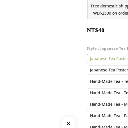
Free domestic shipp
TWD$2500 on orde
NT$40
Style
: Japanese Tea 
Japanese Tea Poster
Japanese Tea Poster 
Hand-Made Tea - Te
Hand-Made Tea - Te
Hand-Made Tea - Ma
Hand-Made Tea - Pa
Hand-Made Tea - M