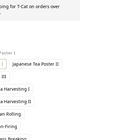
ing for T-Cat on orders over
r
Poster I
 I
Japanese Tea Poster II
III
a Harvesting I
a Harvesting II
n Rolling
n-Firing
ass Breaking