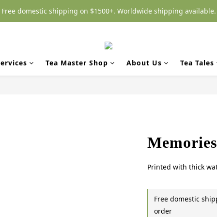
Free domestic shipping on $1500+. Worldwide shipping available.
ervices
Tea Master Shop
About Us
Tea Tales
Memories 
Printed with thick wa
Free domestic shi
order