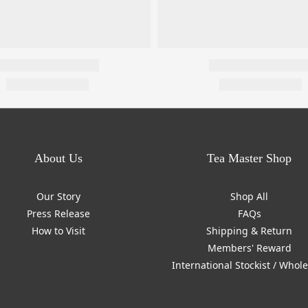
About Us
Tea Master Shop
Our Story
Shop All
Press Release
FAQs
How to Visit
Shipping & Return
Members' Reward
International Stockist / Whol