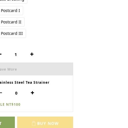
Postcard I
Postcard II
Postcard III
Save More
ainless Steel Tea Strainer
LE NT$100
T
BUY NOW