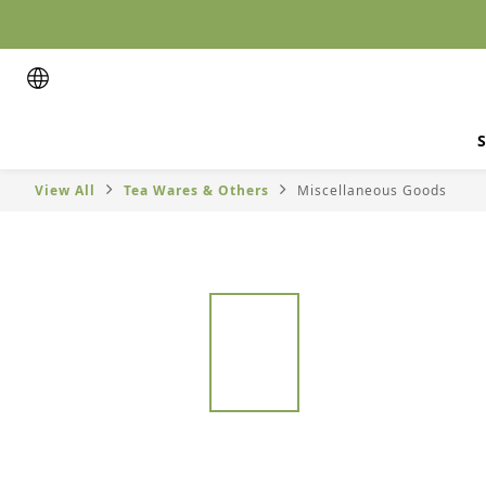
S
View All
Tea Wares & Others
Miscellaneous Goods