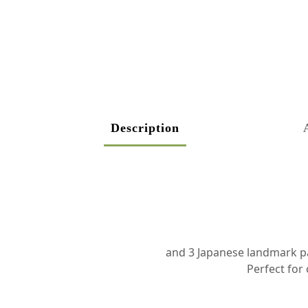
Description
and 3 Japanese landmark pai
Perfect for