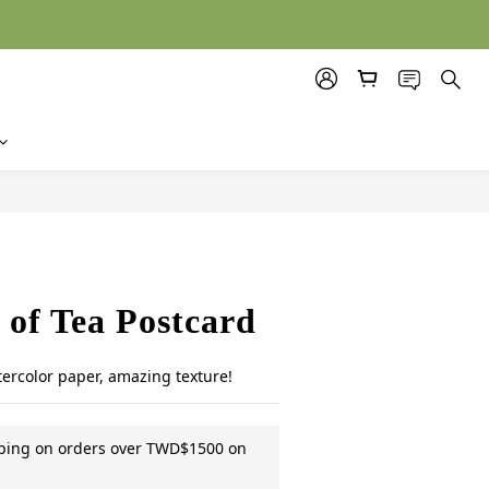
BUY NOW
of Tea Postcard
tercolor paper, amazing texture!
pping on orders over TWD$1500 on