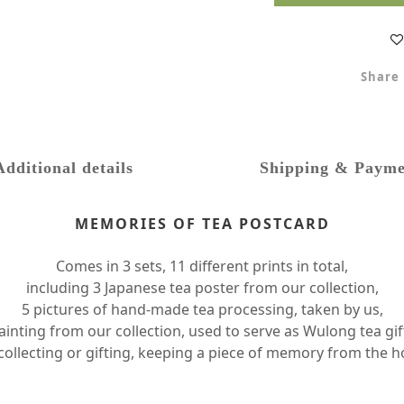
Share
Additional details
Shipping & Payme
MEMORIES OF TEA POSTCARD
Comes in 3 sets, 11 different prints in total,
including 3 Japanese tea poster from our collection,
5 pictures of hand-made tea processing, taken by us,
nting from our collection, used to serve as Wulong tea gif
 collecting or gifting, keeping a piece of memory from the h