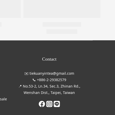
Contact
✉️ tiekuanyintea@gmail.com
📞 +886-2-29382579
📍 No.53-2, Ln.34, Sec.3, Zhinan Rd.,
Wenshan Dist., Taipei, Taiwan
esale