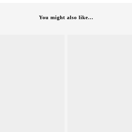
You might also like...