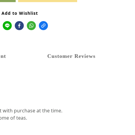
Add to Wishlist
nt
Customer Reviews
t with purchase at the time.
ome of teas.