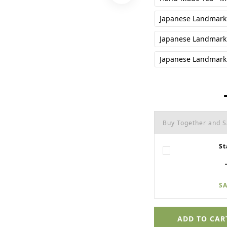
Japanese Landmark 
Japanese Landmark 
Japanese Landmark 
Buy Together and 
St
SA
ADD TO CAR