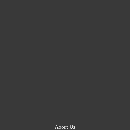
About Us