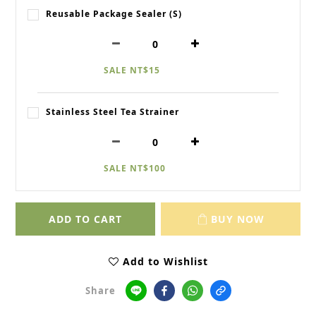
Reusable Package Sealer (S)
SALE NT$15
Stainless Steel Tea Strainer
SALE NT$100
ADD TO CART
BUY NOW
Add to Wishlist
Share