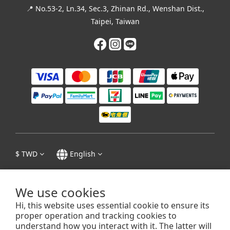
📍 No.53-2, Ln.34, Sec.3, Zhinan Rd., Wenshan Dist.,
Taipei, Taiwan
$
TWD
English
We use cookies
Hi, this website uses essential cookie to ensure its
Privacy Policy
|
Terms & Conditions
| 1995 - 2023 © 張迺妙茶師紀念館 Tea
proper operation and tracking cookies to
Master Chang Nai-Miao Memorial Hall
understand how you interact with it. The latter will