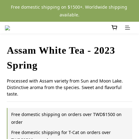
Free domestic shipping on $1500+. Worldwide shipping 
available.
Assam White Tea - 2023
Spring
Processed with Assam variety from Sun and Moon Lake. 
Distinctive aroma from the species. Sweet and flavorful 
taste.
Free domestic shipping on orders over TWD$1500 on
order
Free domestic shipping for T-Cat on orders over