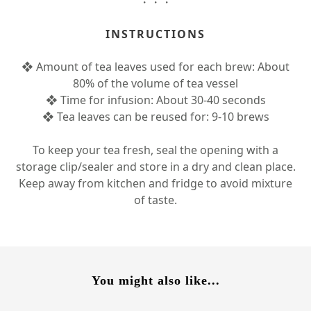
・・・
INSTRUCTIONS
❖ Amount of tea leaves used for each brew: About
80% of the volume of tea vessel
❖ Time for infusion: About 30-40 seconds
❖ Tea leaves can be reused for: 9-10 brews
To keep your tea fresh, seal the opening with a
storage clip/sealer and store in a dry and clean place.
Keep away from kitchen and fridge to avoid mixture
of taste.
You might also like...