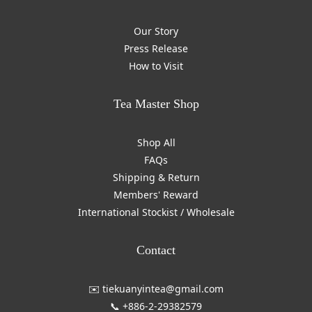
Our Story
Press Release
How to Visit
Tea Master Shop
Shop All
FAQs
Shipping & Return
Members' Reward
International Stockist / Wholesale
Contact
✉️ tiekuanyintea@gmail.com
📞 +886-2-29382579