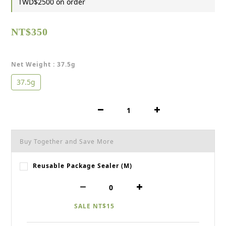
TWD$2500 on order
NT$350
Net Weight
: 37.5g
37.5g
Buy Together and Save More
Reusable Package Sealer (M)
SALE NT$15