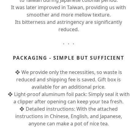
to Taiwan during Japanese colonial period.
It was later improved in Taiwan, providing us with
smoother and more mellow texture.
Its bitterness and astringency are significantly
reduced.
・・・
PACKAGING - SIMPLE BUT SUFFICIENT
❖ We provide only the necessities, so waste is
reduced and shipping fee is saved. Gift box is
available for an additional price.
❖ Light-proof aluminum foil pack: Simply seal it with
a clipper after opening can keep your tea fresh.
❖ Detailed instructions: With the attached
instructions in Chinese, English, and Japanese,
anyone can make a pot of nice tea.