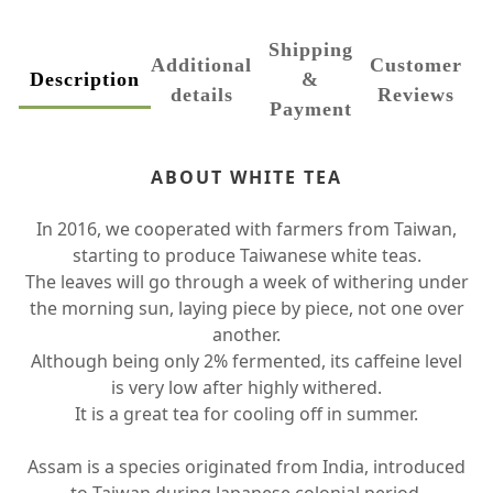
Shipping
Additional
Customer
Description
&
details
Reviews
Payment
ABOUT WHITE TEA
In 2016, we cooperated with farmers from Taiwan,
starting to produce Taiwanese white teas.
The leaves will go through a week of withering under
the morning sun, laying piece by piece, not one over
another.
Although being only 2% fermented, its caffeine level
is very low after highly withered.
It is a great tea for cooling off in summer.
Assam is a species originated from India, introduced