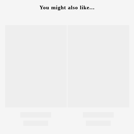
You might also like...