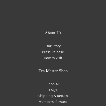
About Us
Our Story
Press Release
How to Visit
Tea Master Shop
Shop All
FAQs
Shipping & Return
Members' Reward