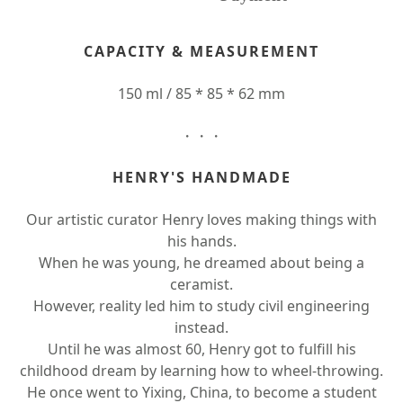
CAPACITY & MEASUREMENT
150 ml / 85 * 85 * 62 mm
・・・
HENRY'S HANDMADE
Our artistic curator Henry loves making things with
his hands.
When he was young, he dreamed about being a
ceramist.
However, reality led him to study civil engineering
instead.
Until he was almost 60, Henry got to fulfill his
childhood dream by learning how to wheel-throwing.
He once went to Yixing, China, to become a student