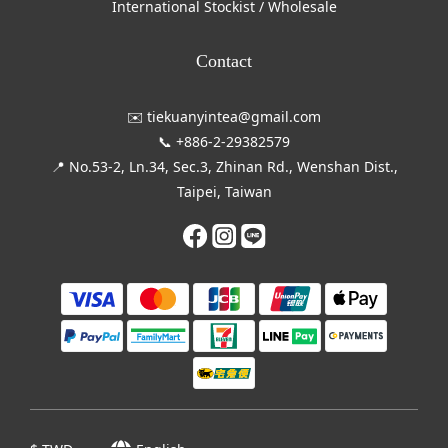
International Stockist / Wholesale
Contact
✉️ tiekuanyintea@gmail.com
📞 +886-2-29382579
📍 No.53-2, Ln.34, Sec.3, Zhinan Rd., Wenshan Dist.,
Taipei, Taiwan