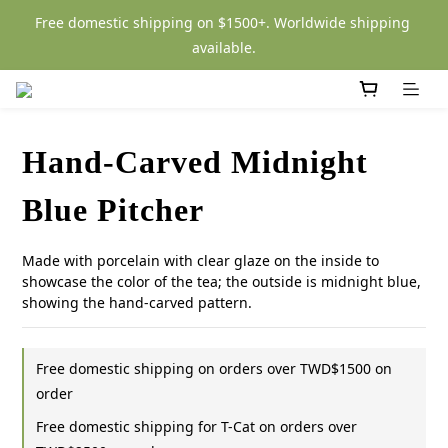
Free domestic shipping on $1500+. Worldwide shipping 
available.
Hand-Carved Midnight
Blue Pitcher
Made with porcelain with clear glaze on the inside to 
showcase the color of the tea; the outside is midnight blue, 
showing the hand-carved pattern.
Free domestic shipping on orders over TWD$1500 on
order
Free domestic shipping for T-Cat on orders over