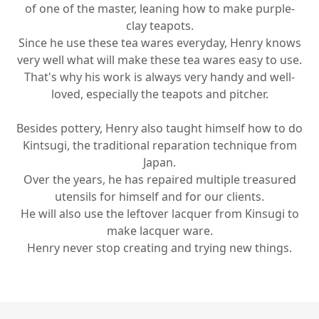
of one of the master, leaning how to make purple-
clay teapots.
Since he use these tea wares everyday, Henry knows
very well what will make these tea wares easy to use.
That's why his work is always very handy and well-
loved, especially the teapots and pitcher.
Besides pottery, Henry also taught himself how to do
Kintsugi, the traditional reparation technique from
Japan.
Over the years, he has repaired multiple treasured
utensils for himself and for our clients.
He will also use the leftover lacquer from Kinsugi to
make lacquer ware.
Henry never stop creating and trying new things.