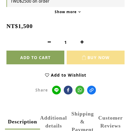
TWD$2500 on order
Show more
NT$1,500
ADD TO CART
BUY NOW
Add to Wishlist
Share
Shipping
Additional
Customer
Description
&
details
Reviews
Payment